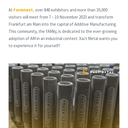
At
Formnext
,
over 840 exhibitors and more than 30,000
visitors will meet from 7 – 10 November 2023 and transform
Frankfurt am Main into the capital of Additive Manufacturing.
This community, the fAMily, is dedicated to the ever-growing
adoption of AM in an industrial context. Xact Metal wants you
to experience it for yourself!