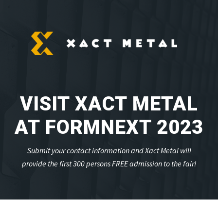
VISIT XACT METAL
AT FORMNEXT 2023
Submit your contact information and Xact Metal will
provide the first 300 persons FREE admission to the fair!