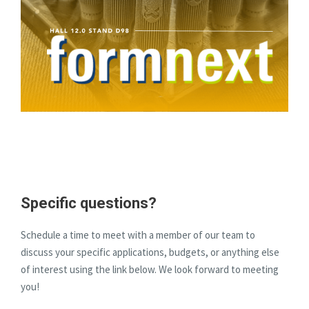
Specific questions?
Schedule a time to meet with a member of our team to
discuss your specific applications, budgets, or anything else
of interest using the link below. We look forward to meeting
you!