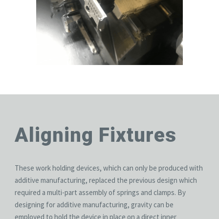
Aligning Fixtures
These work holding devices, which can only be produced with
additive manufacturing, replaced the previous design which
required a multi-part assembly of springs and clamps. By
designing for additive manufacturing, gravity can be
employed to hold the device in place on a direct inner