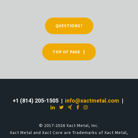
QUESTIONS?
TOP OF PAGE
+1 (814) 205-1505 |
info@xactmetal.com
|
© 2017-2026 Xact Metal, Inc.
Xact Metal and Xact Core are Trademarks of Xact Metal,