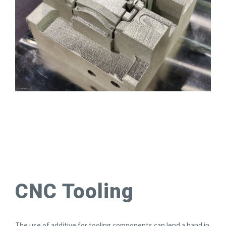
CNC Tooling
The use of additive for tooling components can lend a hand in