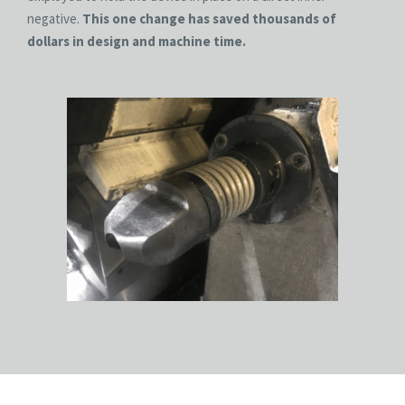
negative.
This one change has saved thousands of
dollars in design and machine time.