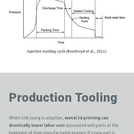
Injection molding cycle (Boothroyd et al., 2011).
Production Tooling
Whilst still young in adoption,
metal 3d printing can
drastically lower labor cost
associated with parts at the
beginning of their manufacturing journey. If a new part is