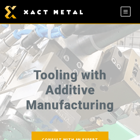
Tooling with
Additive
Manufacturing
CONSULT WITH AN EXPERT