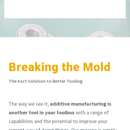
Breaking the Mold
The Xact Solution to Better Tooling
The way we see it,
additive manufacturing is
another tool in your toolbox
with a range of
capabilities
and
the potential to improve your
current way of doing things.
Our mission is simply