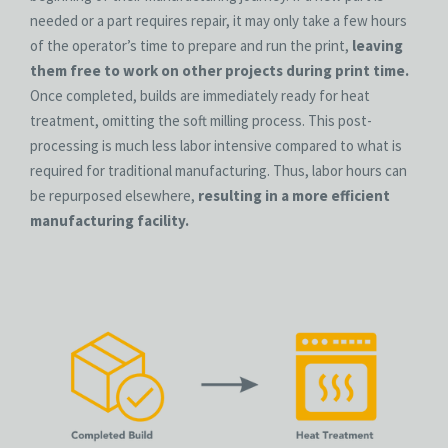
needed or a part requires repair, it may only take a few hours
of the operator’s time to prepare and run the print,
leaving
them free to work on other projects during print time.
Once completed, builds are immediately ready for heat
treatment, omitting the soft milling process. This post-
processing is much less labor intensive compared to what is
required for traditional manufacturing. Thus, labor hours can
be repurposed elsewhere,
resulting in a more efficient
manufacturing facility.