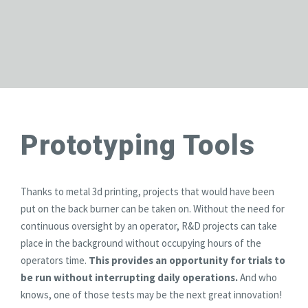
Prototyping Tools
Thanks to metal 3d printing, projects that would have been
put on the back burner can be taken on. Without the need for
continuous oversight by an operator, R&D projects can take
place in the background without occupying hours of the
operators time.
This provides an opportunity for trials to
be run without interrupting daily operations.
And who
knows, one of those tests may be the next great innovation!