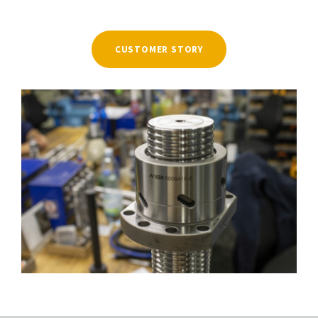
CUSTOMER STORY