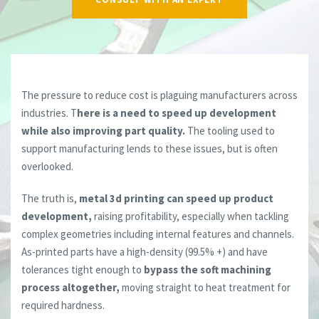
The pressure to reduce cost is plaguing manufacturers across
industries. T
here is a need to speed up development
while also improving part quality.
The tooling used to
support manufacturing lends to these issues, but is often
overlooked.
The truth is,
metal 3d printing can speed up product
development,
raising profitability, especially when tackling
complex geometries including internal features and channels.
As-printed parts have a high-density (99.5% +) and have
tolerances tight enough to
bypass the soft machining
process altogether,
moving straight to heat treatment for
required hardness.