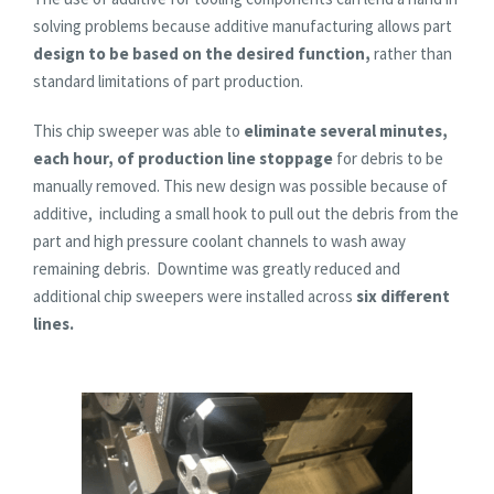
solving problems because additive manufacturing allows part
design to be based on the desired function,
rather than
standard limitations of part production.
This chip sweeper was able to
eliminate several minutes,
each hour, of production line stoppage
for debris to be
manually removed. This new design was possible because of
additive, including a small hook to pull out the debris from the
part and high pressure coolant channels to wash away
remaining debris. Downtime was greatly reduced and
additional chip sweepers were installed across
six different
lines.