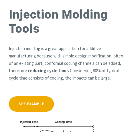
Injection Molding
Tools
Injection molding is a great application for additive
manufacturing because with simple design modification, often
of an existing part, conformal cooling channels can be added,
therefore
reducing cycle time.
Considering 80% of typical
cycle time consists of cooling, the impacts can be large.
SEE EXAMPLE