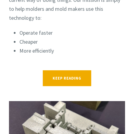
to help molders and mold makers use this
technology to:
Operate faster
Cheaper
More efficiently
KEEP READING